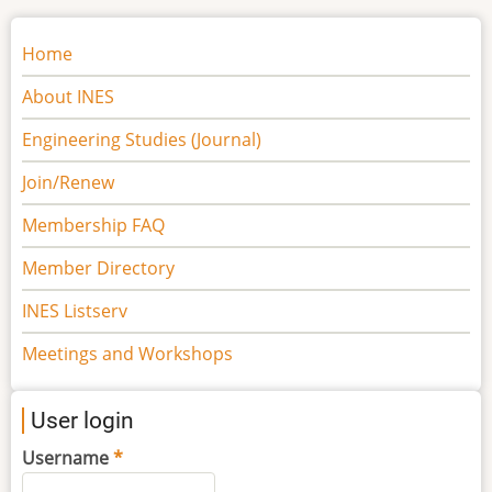
Main
Home
navigation
About INES
Engineering Studies (Journal)
Join/Renew
Membership FAQ
Member Directory
INES Listserv
Meetings and Workshops
User login
Username