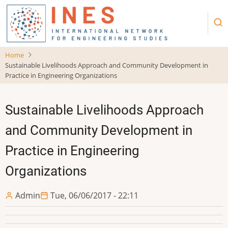
Skip
to
main
content
Home
Sustainable Livelihoods Approach and Community Development in
Practice in Engineering Organizations
Sustainable Livelihoods Approach
and Community Development in
Practice in Engineering
Organizations
Admin
Tue, 06/06/2017 - 22:11