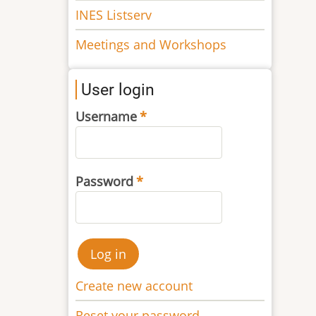
INES Listserv
Meetings and Workshops
User login
Username
Password
Create new account
Reset your password