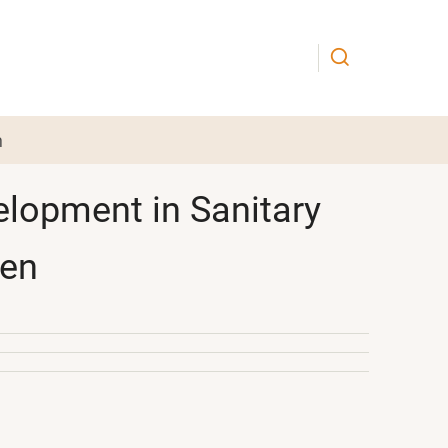
n
elopment in Sanitary
den