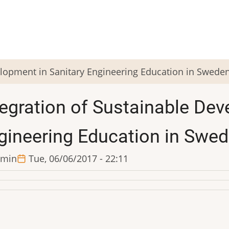
elopment in Sanitary Engineering Education in Swede
tegration of Sustainable Dev
gineering Education in Swe
min
Tue, 06/06/2017 - 22:11