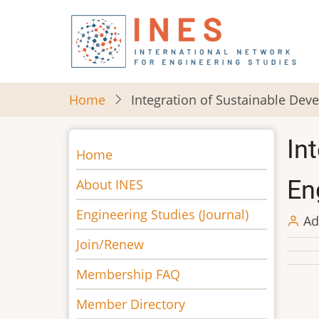
Skip
to
main
content
Home
Integration of Sustainable Dev
In
Main
Home
navigation
En
About INES
Engineering Studies (Journal)
Ad
Join/Renew
Membership FAQ
Member Directory