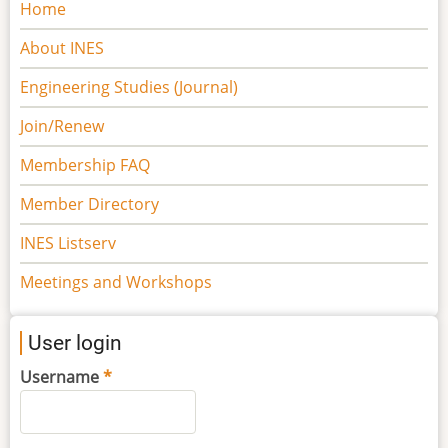
Main
Home
navigation
About INES
Engineering Studies (Journal)
Join/Renew
Membership FAQ
Member Directory
INES Listserv
Meetings and Workshops
User login
Username