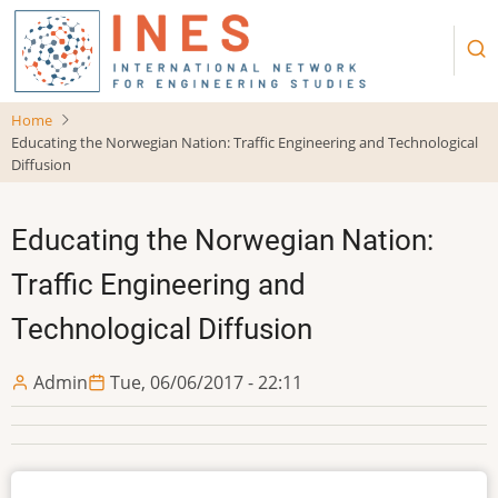
Skip
to
main
content
Home
Educating the Norwegian Nation: Traffic Engineering and Technological
Diffusion
Educating the Norwegian Nation:
Traffic Engineering and
Technological Diffusion
Admin
Tue, 06/06/2017 - 22:11